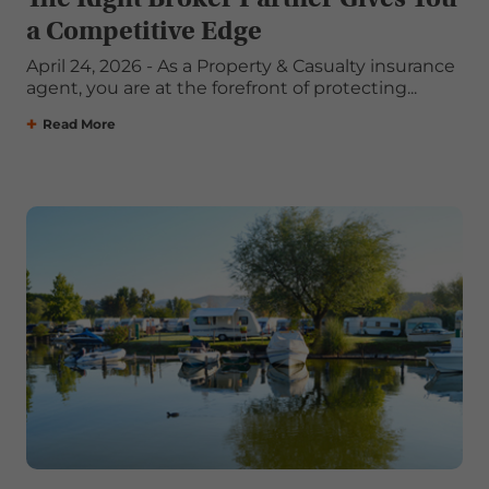
a Competitive Edge
April 24, 2026 - As a Property & Casualty insurance
agent, you are at the forefront of protecting...
Read More