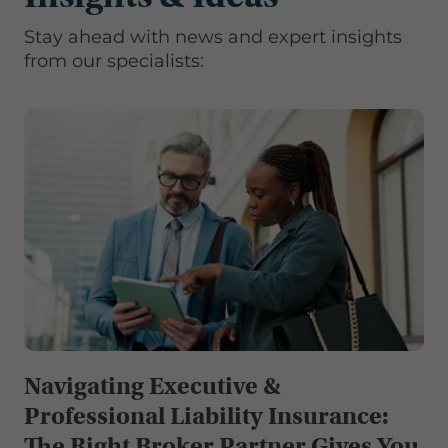
Stay ahead with news and expert insights
from our specialists:
Navigating Executive &
Professional Liability Insurance:
The Right Broker Partner Gives You