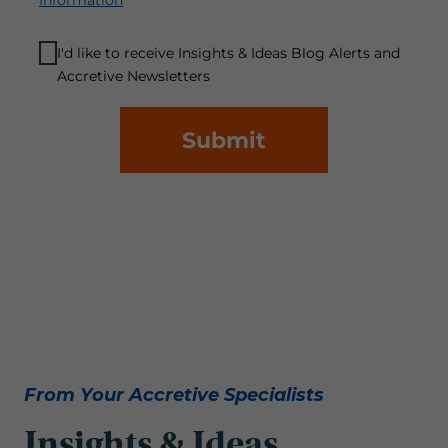
Information
I'd like to receive Insights & Ideas Blog Alerts and
Accretive Newsletters
Submit
From Your Accretive Specialists
Insights & Ideas