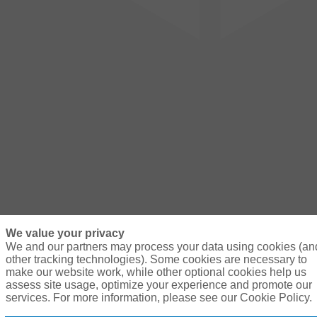
We value your privacy
We and our partners may process your data using cookies (an
other tracking technologies). Some cookies are necessary to
make our website work, while other optional cookies help us
assess site usage, optimize your experience and promote our
services. For more information, please see our Cookie Policy.