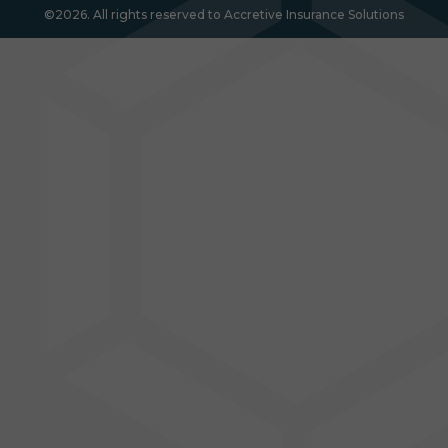
©2026. All rights reserved to Accretive Insurance Solutions