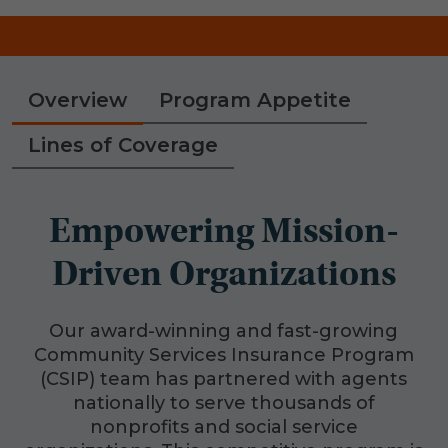
Overview
Program Appetite
Lines of Coverage
Empowering Mission-
Driven Organizations
Our award-winning and fast-growing
Community Services Insurance Program
(CSIP) team has partnered with agents
nationally to serve thousands of
nonprofits and social service