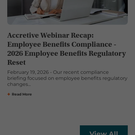
Accretive Webinar Recap:
Employee Benefits Compliance -
2026 Employee Benefits Regulatory
Reset
February 19, 2026 - Our recent compliance
briefing focused on employee benefits regulatory
changes...
Read More
View All