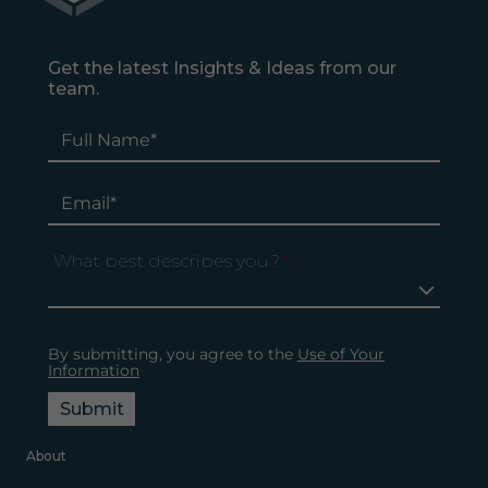
Get the latest Insights & Ideas from our
team.
What best describes you?
*
By submitting, you agree to the
Use of Your
Information
Submit
About