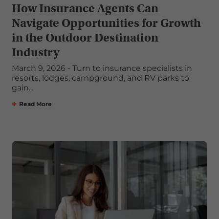
How Insurance Agents Can
Navigate Opportunities for Growth
in the Outdoor Destination
Industry
March 9, 2026 - Turn to insurance specialists in
resorts, lodges, campground, and RV parks to
gain...
Read More