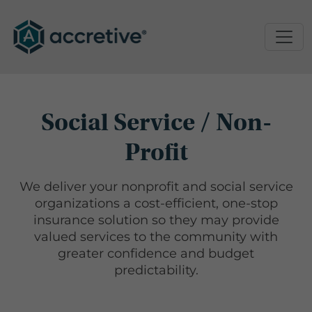
Social Service / Non-
Profit
We deliver your nonprofit and social service
organizations a cost-efficient, one-stop
insurance solution so they may provide
valued services to the community with
greater confidence and budget
predictability.