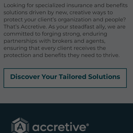
Looking for specialized insurance and benefits
solutions driven by new, creative ways to
protect your client’s organization and people?
That’s Accretive. As your steadfast ally, we are
committed to forging strong, enduring
partnerships with brokers and agents,
ensuring that every client receives the
protection and benefits they need to thrive.
Discover Your Tailored Solutions