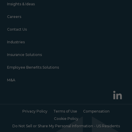
Insights & Ideas
Careers
Contact Us
Industries
Insurance Solutions
Employee Benefits Solutions
M&A
Privacy Policy
Terms of Use
Compensation
Cookie Policy
Do Not Sell or Share My Personal Information - US Residents