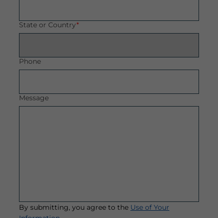
State or Country
*
Phone
Message
By submitting, you agree to the
Use of Your