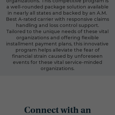
organizations. This competitive program is
a well-rounded package solution available
in nearly all states and backed by an A.M.
Best A-rated carrier with responsive claims
handling and loss control support.
Tailored to the unique needs of these vital
organizations and offering flexible
installment payment plans, this innovative
program helps alleviate the fear of
financial strain caused by unforeseen
events for these vital service-minded
organizations.
Connect with an