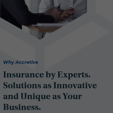
Why Accretive
Insurance by Experts.
Solutions as Innovative
and Unique as Your
Business.