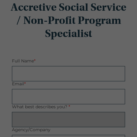
Accretive Social Service
/ Non-Profit Program
Specialist
Full Name
*
Email
*
What best describes you?
*
Agency/Company