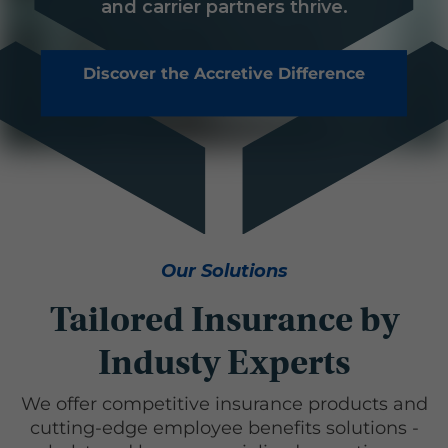
and carrier partners thrive.
Discover the Accretive Difference
Our Solutions
Tailored Insurance by
Industy Experts
We offer competitive insurance products and
cutting-edge employee benefits solutions -