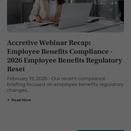
Accretive Webinar Recap:
Employee Benefits Compliance -
2026 Employee Benefits Regulatory
Reset
February 19, 2026 - Our recent compliance
briefing focused on employee benefits regulatory
changes...
Read More