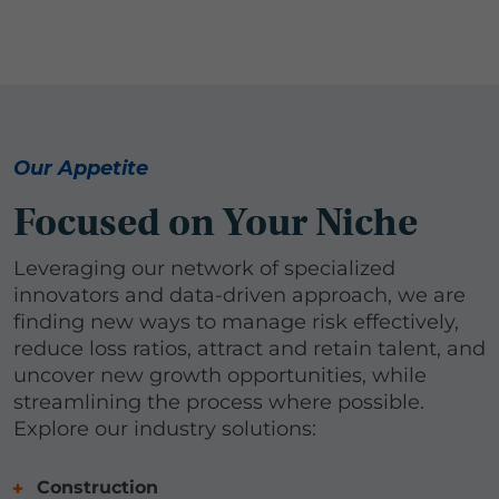
Our Appetite
Focused on Your Niche
Leveraging our network of specialized
innovators and data-driven approach, we are
finding new ways to manage risk effectively,
reduce loss ratios, attract and retain talent, and
uncover new growth opportunities, while
streamlining the process where possible.
Explore our industry solutions:
Construction