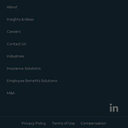
About
Insights & Ideas
Careers
Contact Us
Industries
Insurance Solutions
Employee Benefits Solutions
M&A
Privacy Policy
Terms of Use
Compensation