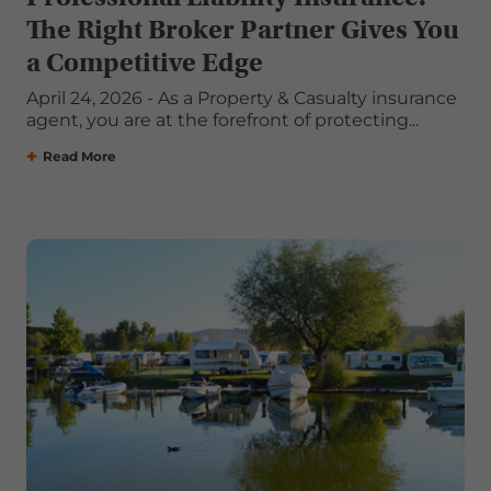
The Right Broker Partner Gives You
a Competitive Edge
April 24, 2026 - As a Property & Casualty insurance
agent, you are at the forefront of protecting...
Read More