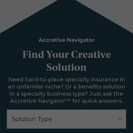
Accretive Navigator
Find Your Creative
Solution
Need hard-to-place specialty insurance in
an unfamilar niche? Or a benefits solution
in a specialty business type? Just ask the
Accretive Navigator™ for quick answers.