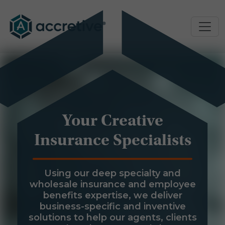
Your Creative
Insurance Specialists
Using our deep specialty and
wholesale insurance and employee
benefits expertise, we deliver
business-specific and inventive
solutions to help our agents, clients