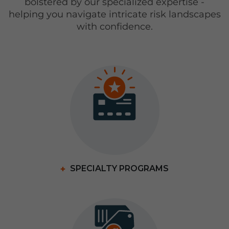
bolstered by our specialized expertise -
helping you navigate intricate risk landscapes
with confidence.
SPECIALTY PROGRAMS