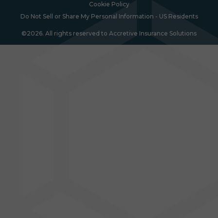
Cookie Policy
Do Not Sell or Share My Personal Information - US Residents
©2026. All rights reserved to Accretive Insurance Solutions