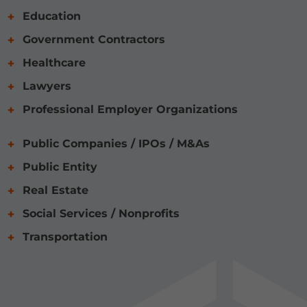
Education
Government Contractors
Healthcare
Lawyers
Professional Employer Organizations
Public Companies / IPOs / M&As
Public Entity
Real Estate
Social Services / Nonprofits
Transportation