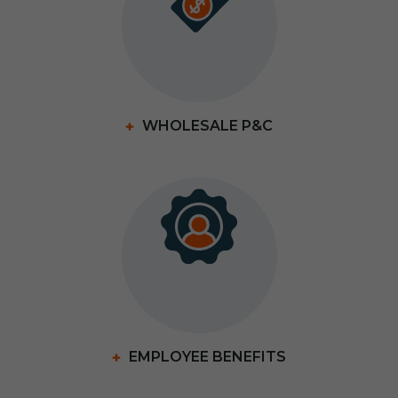
WHOLESALE P&C
EMPLOYEE BENEFITS