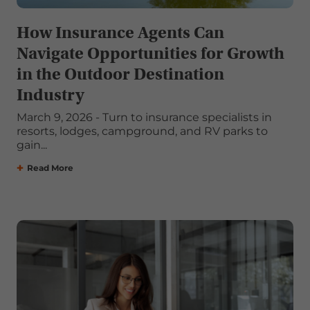
How Insurance Agents Can
Navigate Opportunities for Growth
in the Outdoor Destination
Industry
March 9, 2026 - Turn to insurance specialists in
resorts, lodges, campground, and RV parks to
gain...
Read More