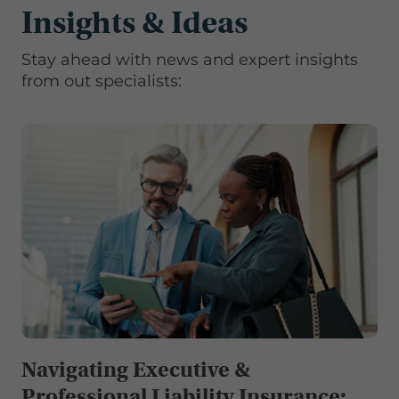
Insights & Ideas
Stay ahead with news and expert insights
from out specialists:
Navigating Executive &
Professional Liability Insurance: