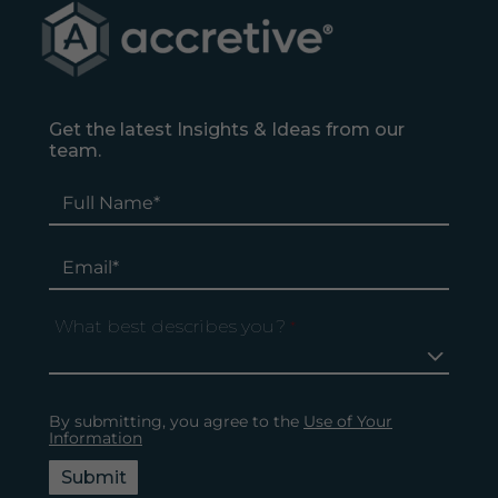
Get the latest Insights & Ideas from our
team.
What best describes you?
*
By submitting, you agree to the
Use of Your
Information
Submit