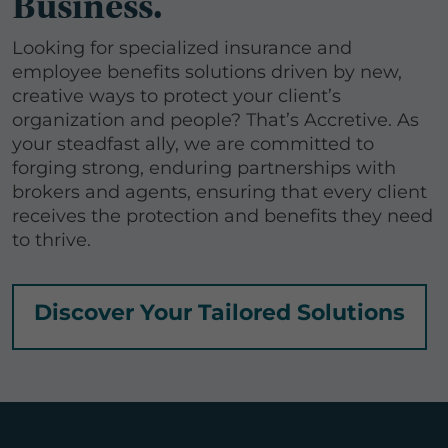
Business.
Looking for specialized insurance and
employee benefits solutions driven by new,
creative ways to protect your client’s
organization and people? That’s Accretive. As
your steadfast ally, we are committed to
forging strong, enduring partnerships with
brokers and agents, ensuring that every client
receives the protection and benefits they need
to thrive.
Discover Your Tailored Solutions