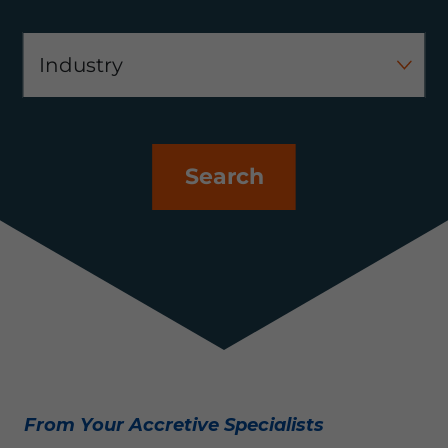
Search
From Your Accretive Specialists