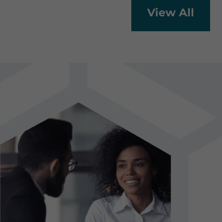
View All