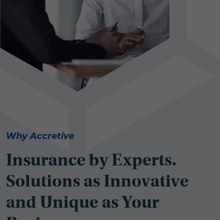
Why Accretive
Insurance by Experts.
Solutions as Innovative
and Unique as Your