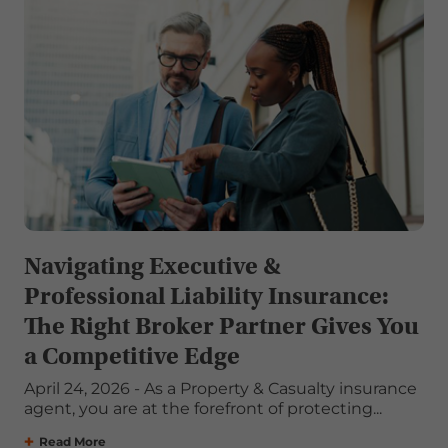
Navigating Executive &
Professional Liability Insurance:
The Right Broker Partner Gives You
a Competitive Edge
April 24, 2026 - As a Property & Casualty insurance
agent, you are at the forefront of protecting...
Read More