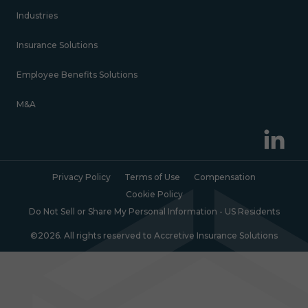
Industries
Insurance Solutions
Employee Benefits Solutions
M&A
Privacy Policy
Terms of Use
Compensation
Cookie Policy
Do Not Sell or Share My Personal Information - US Residents
©2026. All rights reserved to Accretive Insurance Solutions