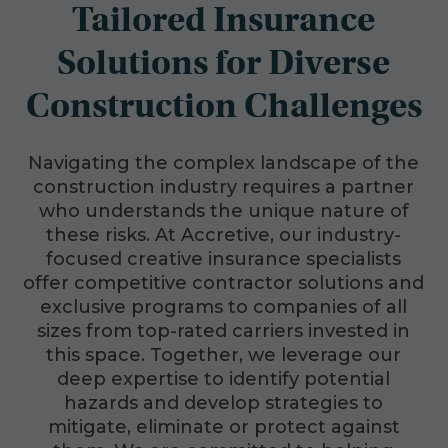
Tailored Insurance
Solutions for Diverse
Construction Challenges
Navigating the complex landscape of the
construction industry requires a partner
who understands the unique nature of
these risks. At Accretive, our industry-
focused creative insurance specialists
offer competitive contractor solutions and
exclusive programs to companies of all
sizes from top-rated carriers invested in
this space. Together, we leverage our
deep expertise to identify potential
hazards and develop strategies to
mitigate, eliminate or protect against