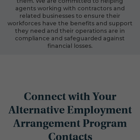
them. We are committed to helping
agents working with contractors and
related businesses to ensure their
workforces have the benefits and support
they need and their operations are in
compliance and safeguarded against
financial losses.
Connect with Your
Alternative Employment
Arrangement Program
Contacts