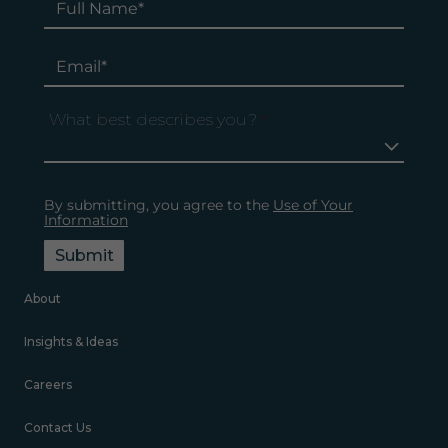
What best describes you?
*
By submitting, you agree to the
Use of Your
Information
Submit
About
Insights & Ideas
Careers
Contact Us