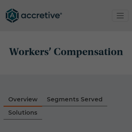
Workers’ Compensation
Overview
Segments Served
Solutions