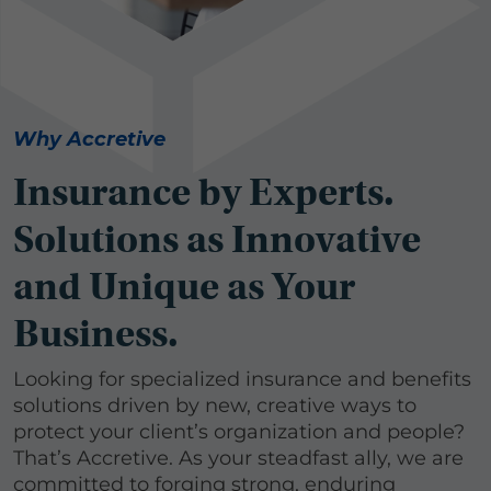
Why Accretive
Insurance by Experts.
Solutions as Innovative
and Unique as Your
Business.
Looking for specialized insurance and benefits
solutions driven by new, creative ways to
protect your client’s organization and people?
That’s Accretive. As your steadfast ally, we are
committed to forging strong, enduring