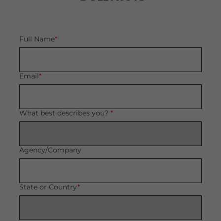
Full Name
*
Email
*
What best describes you?
*
Agency/Company
State or Country
*