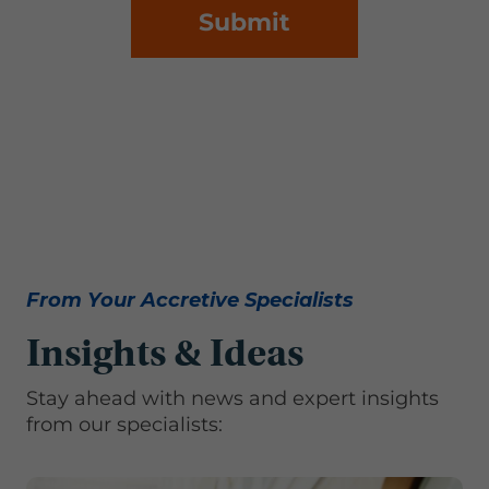
Submit
From Your Accretive Specialists
Insights & Ideas
Stay ahead with news and expert insights
from our specialists: