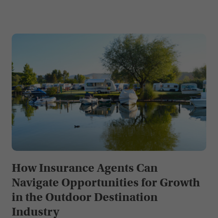
How Insurance Agents Can
Navigate Opportunities for Growth
in the Outdoor Destination
Industry