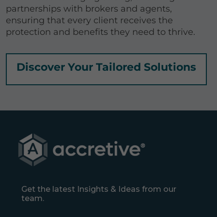
partnerships with brokers and agents,
ensuring that every client receives the
protection and benefits they need to thrive.
Discover Your Tailored Solutions
Get the latest Insights & Ideas from our
team.