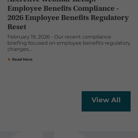
Employee Benefits Compliance -
2026 Employee Benefits Regulatory
Reset
February 19, 2026 - Our recent compliance
briefing focused on employee benefits regulatory
changes...
Read More
View All