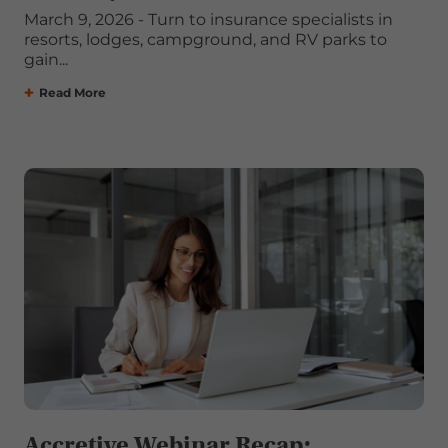
March 9, 2026 - Turn to insurance specialists in
resorts, lodges, campground, and RV parks to
gain...
Read More
Accretive Webinar Recap: