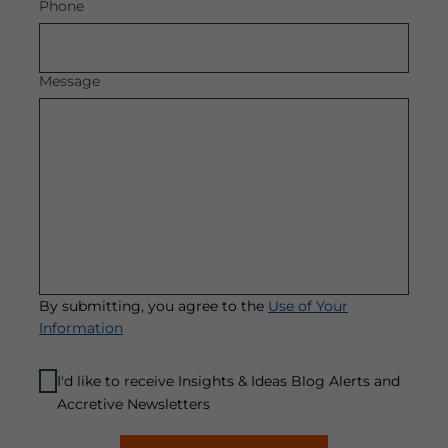
Phone
Message
By submitting, you agree to the
Use of Your
Information
I'd like to receive Insights & Ideas Blog Alerts and
Accretive Newsletters