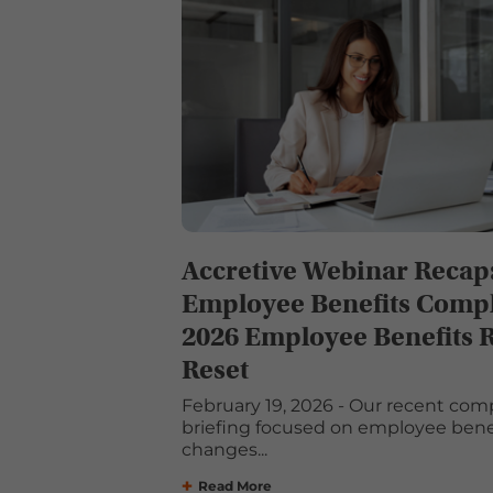
Accretive Webinar Recap
Employee Benefits Compl
2026 Employee Benefits 
Reset
February 19, 2026 - Our recent com
briefing focused on employee benef
changes...
Read More