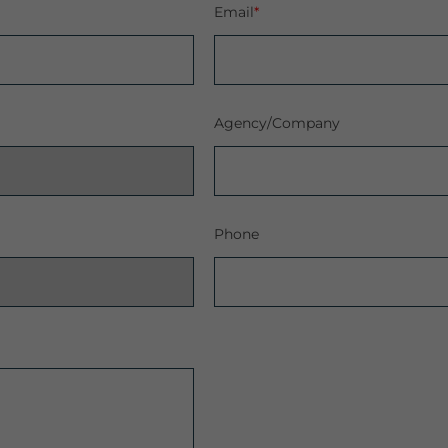
Email
*
Agency/Company
Phone