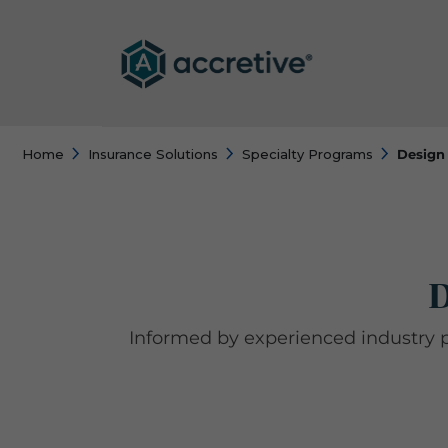
Home
Insurance Solutions
Specialty Programs
Design 
D
Informed by experienced industry 