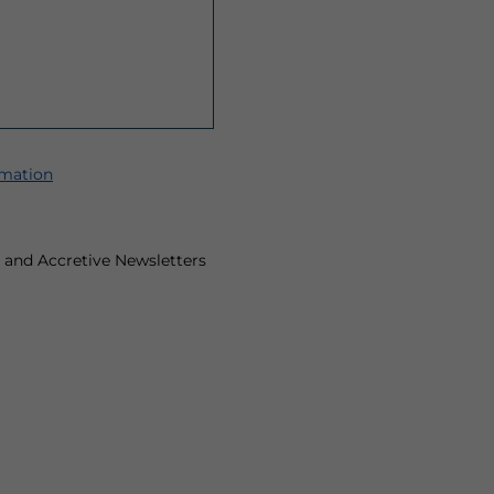
rmation
ts and Accretive Newsletters