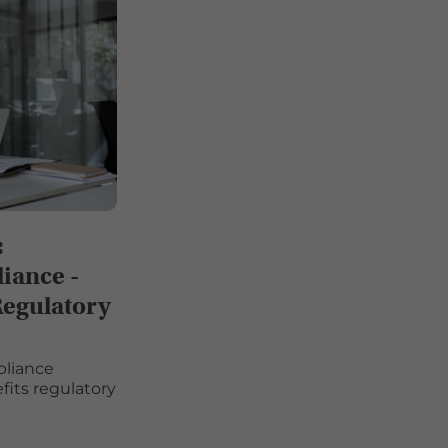
:
iance -
Regulatory
pliance
its regulatory