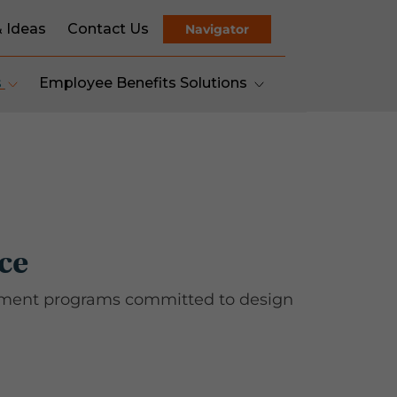
& Ideas
Contact Us
Navigator
s
Employee Benefits Solutions
ce
gement programs committed to design