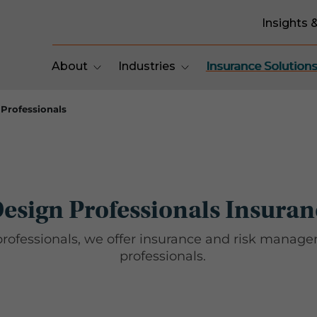
Insights 
About
Industries
Insurance Solution
Professionals
esign Professionals Insuran
professionals, we offer insurance and risk mana
professionals.