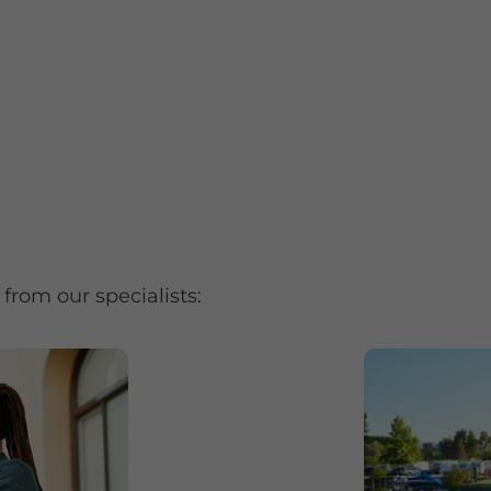
from our specialists: