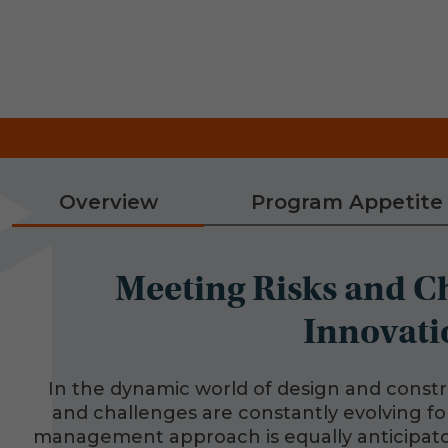
Overview
Program Appetite
Meeting Risks and C
Innovati
In the dynamic world of design and constr
and challenges are constantly evolving for
management approach is equally anticipato