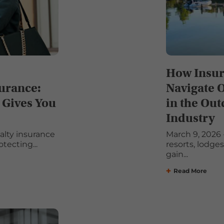
How Insur
surance:
Navigate 
 Gives You
in the Out
Industry
ualty insurance
March 9, 2026 -
tecting...
resorts, lodge
gain...
Read More