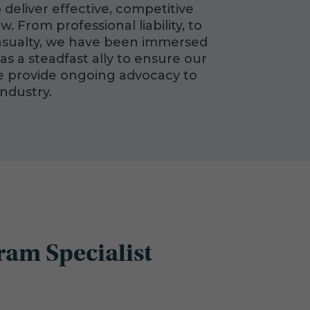
 deliver effective, competitive
 From professional liability, to
casualty, we have been immersed
as a steadfast ally to ensure our
we provide ongoing advocacy to
industry.
ram Specialist