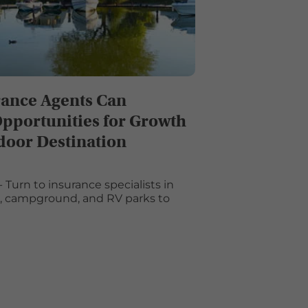
ance Agents Can
Opportunities for Growth
door Destination
 Turn to insurance specialists in
s, campground, and RV parks to