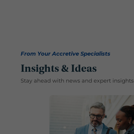
From Your Accretive Specialists
Insights & Ideas
Stay ahead with news and expert insights 