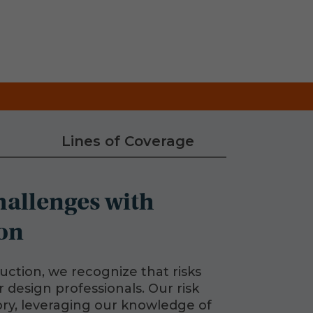
Lines of Coverage
hallenges with
on
uction, we recognize that risks
 design professionals. Our risk
ry, leveraging our knowledge of