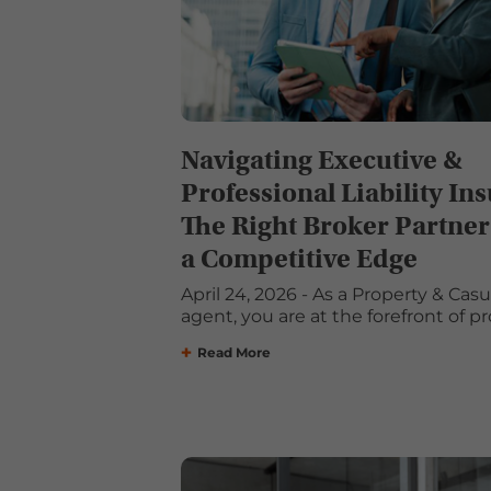
Navigating Executive &
Professional Liability In
The Right Broker Partner
a Competitive Edge
April 24, 2026 - As a Property & Cas
agent, you are at the forefront of pro
Read More