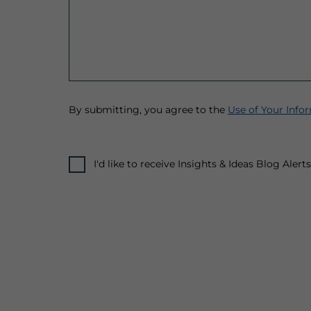
By submitting, you agree to the
Use of Your Info
I'd like to receive Insights & Ideas Blog Aler