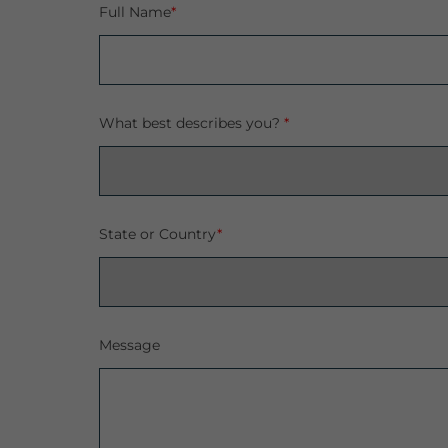
Full Name
*
What best describes you?
*
State or Country
*
Message