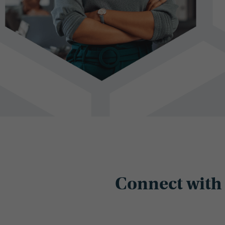
Connect with 