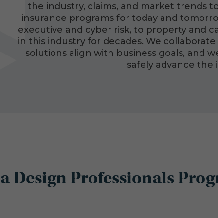
the industry, claims, and market trends to
insurance programs for today and tomorrow.
executive and cyber risk, to property and 
in this industry for decades. We collaborate 
solutions align with business goals, and 
safely advance the 
a Design Professionals Prog