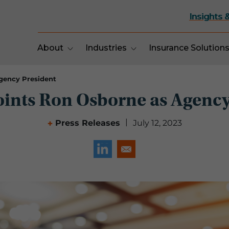
Insights 
About
Industries
Insurance Solution
gency President
ints Ron Osborne as Agency
|
Press Releases
July 12, 2023