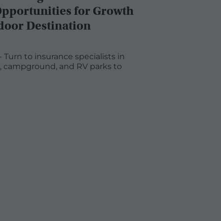
Opportunities for Growth
door Destination
 Turn to insurance specialists in
s, campground, and RV parks to