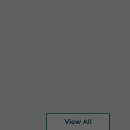
View All