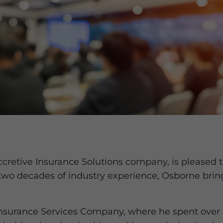
Accretive Insurance Solutions company, is please
two decades of industry experience, Osborne brin
nsurance Services Company, where he spent over s