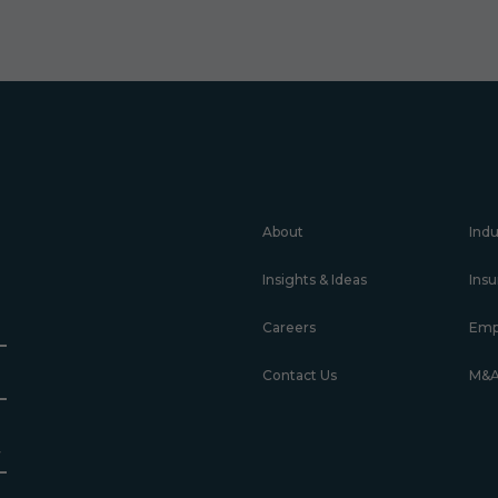
About
Indu
Insights & Ideas
Insu
Careers
Emp
Contact Us
M&