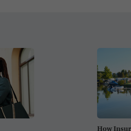
How Insur