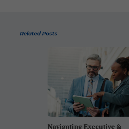
Related Posts
Navigating Executive &