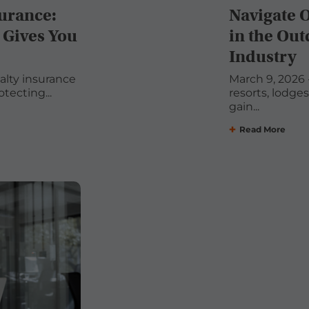
surance:
Navigate 
 Gives You
in the Out
Industry
ualty insurance
March 9, 2026 -
tecting...
resorts, lodge
gain...
Read More