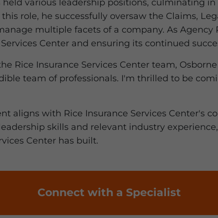
 held various leadership positions, culminating in 
 this role, he successfully oversaw the Claims, Leg
manage multiple facets of a company. As Agency P
Services Center and ensuring its continued succe
the Rice Insurance Services Center team, Osborne s
edible team of professionals. I'm thrilled to be c
nt aligns with Rice Insurance Services Center's c
 leadership skills and relevant industry experience
vices Center has built.
Connect with a Specialist