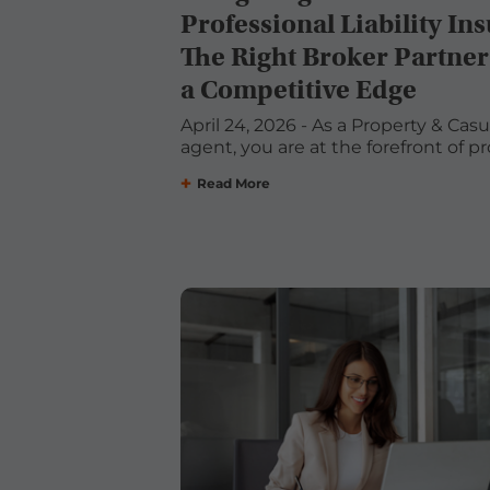
Professional Liability In
The Right Broker Partner
a Competitive Edge
April 24, 2026 - As a Property & Cas
agent, you are at the forefront of pro
Read More