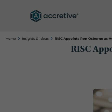
Home
Insights & Ideas
RISC Appoints Ron Osborne as A
RISC Appo