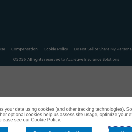
Use
Compensation
Cookie Policy
Do Not Sell or Share My Persona
©2026. All rights reserved to Accretive Insurance Solutions
s your data using cookies (and other tracking technologies). S
her optional cookies help us assess site usage, optimize your 
 please see our Cookie Policy.