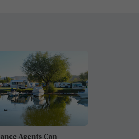
ance Agents Can