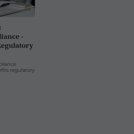
:
iance -
Regulatory
pliance
its regulatory