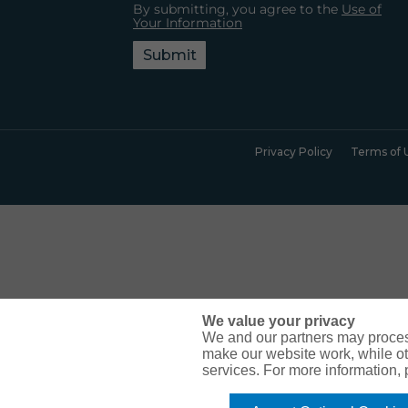
By submitting, you agree to the
Use of
Your Information
Submit
Privacy Policy
Terms of 
We value your privacy
We and our partners may proces
make our website work, while ot
services. For more information,