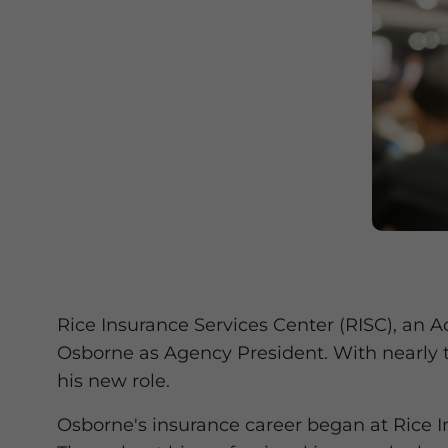
Rice Insurance Services Center (RISC), an 
Osborne as Agency President. With nearly 
his new role.
Osborne's insurance career began at Rice I