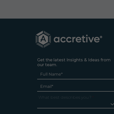
Get the latest Insights & Ideas from
our team.
What best describes you?
*