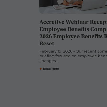
Accretive Webinar Recap
Employee Benefits Compl
2026 Employee Benefits 
Reset
February 19, 2026 - Our recent com
briefing focused on employee benef
changes...
Read More