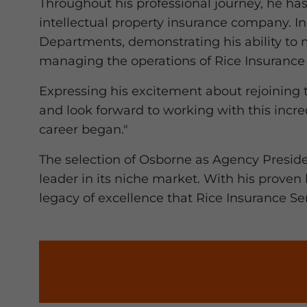
Throughout his professional journey, he has
intellectual property insurance company. In
Departments, demonstrating his ability to 
managing the operations of Rice Insurance 
Expressing his excitement about rejoining 
and look forward to working with this incr
career began."
The selection of Osborne as Agency Preside
leader in its niche market. With his proven
legacy of excellence that Rice Insurance Ser