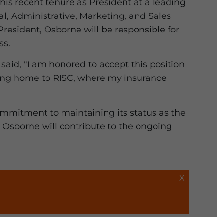
his recent tenure as President at a leading
al, Administrative, Marketing, and Sales
resident, Osborne will be responsible for
ss.
aid, "I am honored to accept this position
oming home to RISC, where my insurance
ommitment to maintaining its status as the
, Osborne will contribute to the ongoing
X