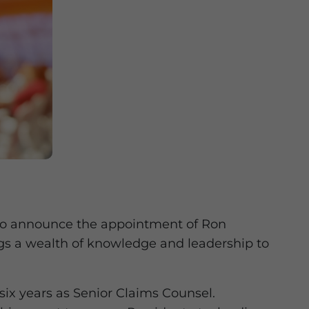
d to announce the appointment of Ron
gs a wealth of knowledge and leadership to
ix years as Senior Claims Counsel.