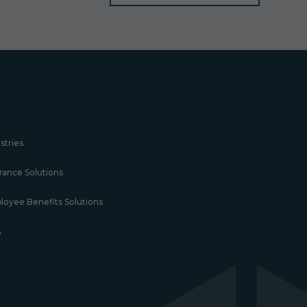
stries
rance Solutions
loyee Benefits Solutions
A