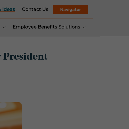
& Ideas
Contact Us
Navigator
s
Employee Benefits Solutions
 President