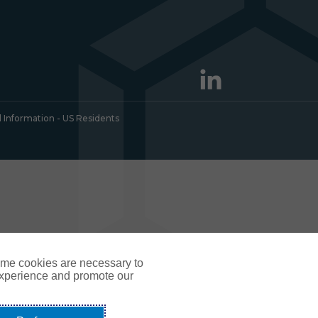
l Information - US Residents
ome cookies are necessary to
experience and promote our