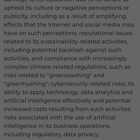
uphold its culture or negative perceptions or
publicity, including as a result of amplifying
effects that the Internet and social media may
have on such perceptions; reputational issues
related to its sustainability-related activities,
including potential backlash against such
activities, and compliance with increasingly
complex climate-related regulations, such as
risks related to "greenwashing" and
"greenhushing"; cybersecurity-related risks; its
ability to apply technology, data analytics and
artificial intelligence effectively and potential
increased costs resulting from such activities;
risks associated with the use of artificial
intelligence in its business operations,
including regulatory, data privacy,