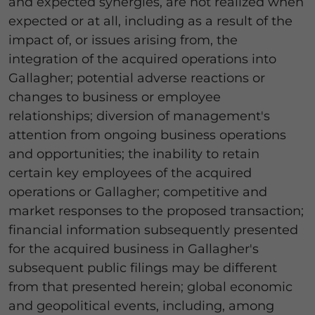
and expected synergies, are not realized when
expected or at all, including as a result of the
impact of, or issues arising from, the
integration of the acquired operations into
Gallagher; potential adverse reactions or
changes to business or employee
relationships; diversion of management's
attention from ongoing business operations
and opportunities; the inability to retain
certain key employees of the acquired
operations or Gallagher; competitive and
market responses to the proposed transaction;
financial information subsequently presented
for the acquired business in Gallagher's
subsequent public filings may be different
from that presented herein; global economic
and geopolitical events, including, among