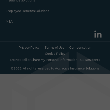
Insurance Solutions
Employee Benefits Solutions
M&A
Privacy Policy
Terms of Use
Compensation
Cookie Policy
Do Not Sell or Share My Personal Information - US Residents
©2026. All rights reserved to Accretive Insurance Solutions