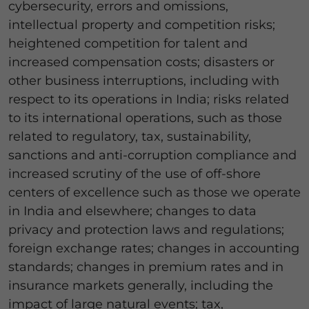
cybersecurity, errors and omissions,
intellectual property and competition risks;
heightened competition for talent and
increased compensation costs; disasters or
other business interruptions, including with
respect to its operations in India; risks related
to its international operations, such as those
related to regulatory, tax, sustainability,
sanctions and anti-corruption compliance and
increased scrutiny of the use of off-shore
centers of excellence such as those we operate
in India and elsewhere; changes to data
privacy and protection laws and regulations;
foreign exchange rates; changes in accounting
standards; changes in premium rates and in
insurance markets generally, including the
impact of large natural events; tax,