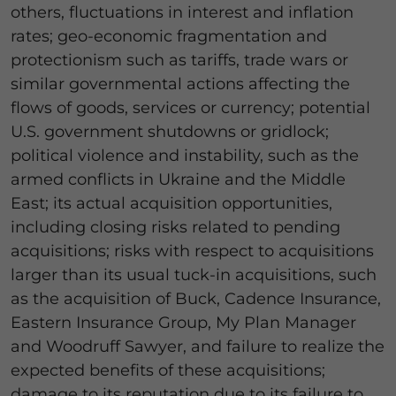
others, fluctuations in interest and inflation
rates; geo-economic fragmentation and
protectionism such as tariffs, trade wars or
similar governmental actions affecting the
flows of goods, services or currency; potential
U.S. government shutdowns or gridlock;
political violence and instability, such as the
armed conflicts in Ukraine and the Middle
East; its actual acquisition opportunities,
including closing risks related to pending
acquisitions; risks with respect to acquisitions
larger than its usual tuck-in acquisitions, such
as the acquisition of Buck, Cadence Insurance,
Eastern Insurance Group, My Plan Manager
and Woodruff Sawyer, and failure to realize the
expected benefits of these acquisitions;
damage to its reputation due to its failure to