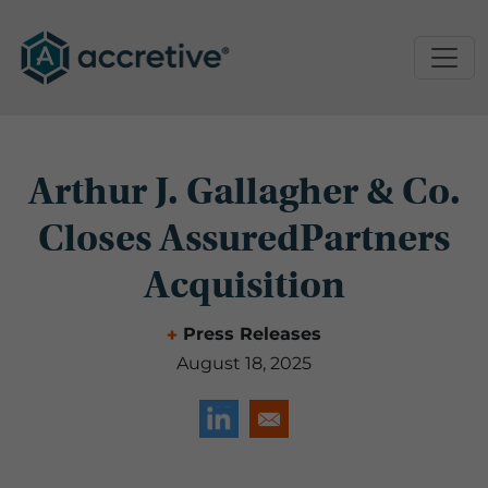
Arthur J. Gallagher & Co.
Closes AssuredPartners
Acquisition
Press Releases
August 18, 2025