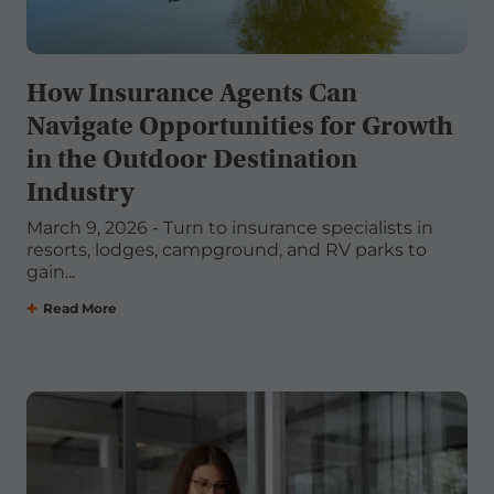
How Insurance Agents Can
Navigate Opportunities for Growth
in the Outdoor Destination
Industry
March 9, 2026 - Turn to insurance specialists in
resorts, lodges, campground, and RV parks to
gain...
Read More