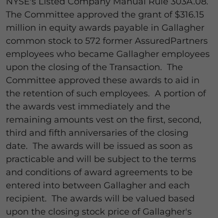
NYSE's Listed Company Manual Rule 303A.08.
The Committee approved the grant of $316.15
million in equity awards payable in Gallagher
common stock to 572 former AssuredPartners
employees who became Gallagher employees
upon the closing of the Transaction. The
Committee approved these awards to aid in
the retention of such employees. A portion of
the awards vest immediately and the
remaining amounts vest on the first, second,
third and fifth anniversaries of the closing
date. The awards will be issued as soon as
practicable and will be subject to the terms
and conditions of award agreements to be
entered into between Gallagher and each
recipient. The awards will be valued based
upon the closing stock price of Gallagher's