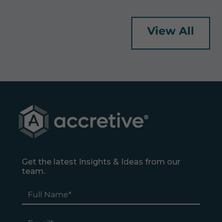
View All
Get the latest Insights & Ideas from our
team.