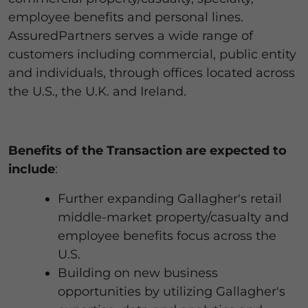
employee benefits and personal lines.
AssuredPartners serves a wide range of
customers including commercial, public entity
and individuals, through offices located across
the U.S., the U.K. and Ireland.
Benefits of the Transaction are expected to
include
:
Further expanding Gallagher's retail
middle-market property/casualty and
employee benefits focus across the
U.S.
Building on new business
opportunities by utilizing Gallagher's