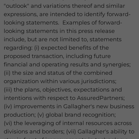
"outlook" and variations thereof and similar
expressions, are intended to identify forward-
looking statements. Examples of forward-
looking statements in this press release
include, but are not limited to, statements
regarding: (i) expected benefits of the
proposed transaction, including future
financial and operating results and synergies;
(ii) the size and status of the combined
organization within various jurisdictions;
(iii) the plans, objectives, expectations and
intentions with respect to AssuredPartners;
(iv) improvements in Gallagher's new business
production; (v) global brand recognition;
(vi) the leveraging of internal resources across
divisions and borders; (vii) Gallagher's ability to