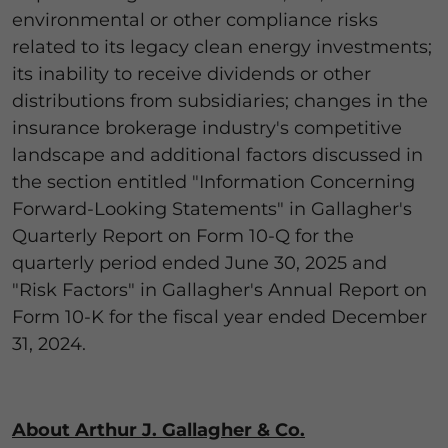
environmental or other compliance risks
related to its legacy clean energy investments;
its inability to receive dividends or other
distributions from subsidiaries; changes in the
insurance brokerage industry's competitive
landscape and additional factors discussed in
the section entitled "Information Concerning
Forward-Looking Statements" in Gallagher's
Quarterly Report on Form 10-Q for the
quarterly period ended June 30, 2025 and
"Risk Factors" in Gallagher's Annual Report on
Form 10-K for the fiscal year ended December
31, 2024.
About Arthur J. Gallagher & Co.