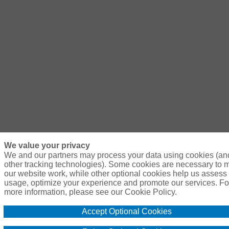
We value your privacy
We and our partners may process your data using cookies (an
other tracking technologies). Some cookies are necessary to
our website work, while other optional cookies help us assess 
usage, optimize your experience and promote our services. Fo
more information, please see our Cookie Policy.
Accept Optional Cookies