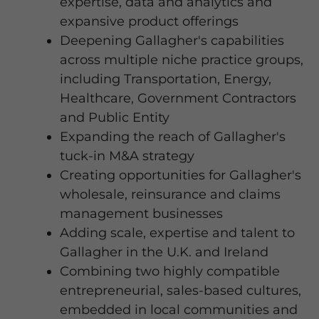
expertise, data and analytics and
expansive product offerings
Deepening Gallagher's capabilities
across multiple niche practice groups,
including Transportation, Energy,
Healthcare, Government Contractors
and Public Entity
Expanding the reach of Gallagher's
tuck-in M&A strategy
Creating opportunities for Gallagher's
wholesale, reinsurance and claims
management businesses
Adding scale, expertise and talent to
Gallagher in the U.K. and Ireland
Combining two highly compatible
entrepreneurial, sales-based cultures,
embedded in local communities and