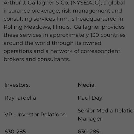
Arthur J. Gallagher & Co. (NYSE:AJG), a global
insurance brokerage, risk management and
consulting services firm, is headquartered in
Rolling Meadows, Illinois. Gallagher provides
these services in approximately 130 countries
around the world through its owned
operations and a network of correspondent
brokers and consultants.
Investors:
Media:
Ray Iardella
Paul Day
Senior Media Relati
VP - Investor Relations
Manager
630-285-
630-285-