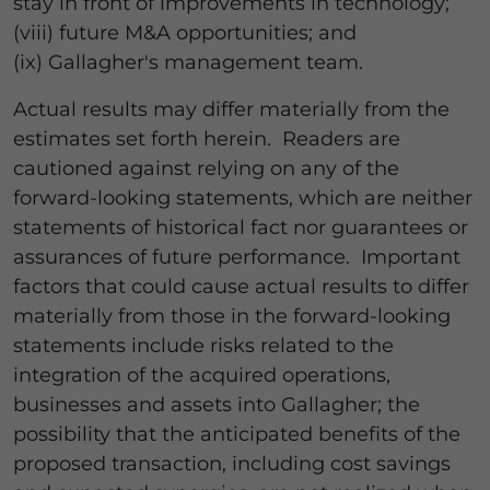
stay in front of improvements in technology;
(viii) future M&A opportunities; and
(ix) Gallagher's management team.
Actual results may differ materially from the
estimates set forth herein. Readers are
cautioned against relying on any of the
forward-looking statements, which are neither
statements of historical fact nor guarantees or
assurances of future performance. Important
factors that could cause actual results to differ
materially from those in the forward-looking
statements include risks related to the
integration of the acquired operations,
businesses and assets into Gallagher; the
possibility that the anticipated benefits of the
proposed transaction, including cost savings