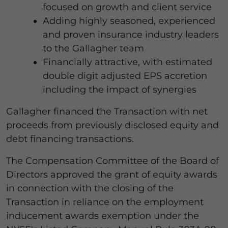
focused on growth and client service
Adding highly seasoned, experienced
and proven insurance industry leaders
to the Gallagher team
Financially attractive, with estimated
double digit adjusted EPS accretion
including the impact of synergies
Gallagher financed the Transaction with net
proceeds from previously disclosed equity and
debt financing transactions.
The Compensation Committee of the Board of
Directors approved the grant of equity awards
in connection with the closing of the
Transaction in reliance on the employment
inducement awards exemption under the