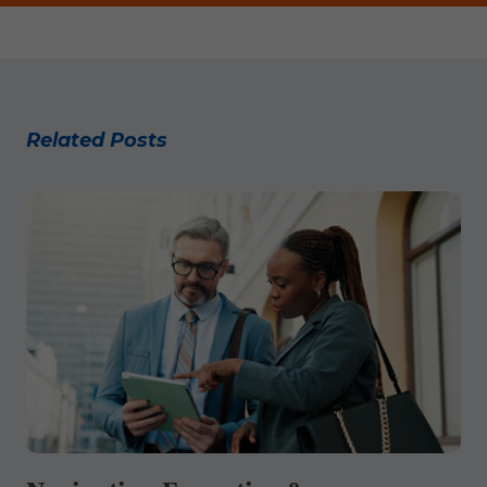
Related Posts