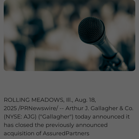
ROLLING MEADOWS, Ill.
,
Aug. 18,
2025
/PRNewswire/ -- Arthur J. Gallagher & Co.
(NYSE: AJG) ("Gallagher") today announced it
has closed the previously announced
acquisition of AssuredPartners