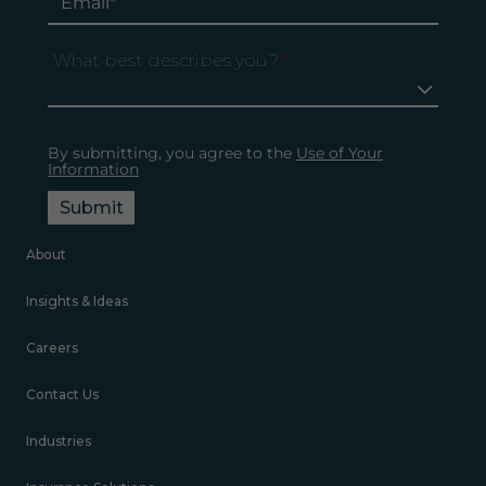
What best describes you?
*
By submitting, you agree to the
Use of Your
Information
Submit
About
Insights & Ideas
Careers
Contact Us
Industries