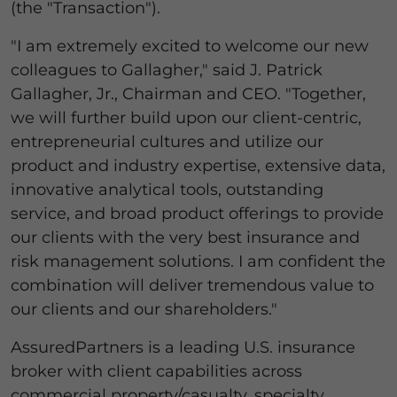
(the "Transaction").
"I am extremely excited to welcome our new
colleagues to Gallagher," said J. Patrick
Gallagher, Jr., Chairman and CEO. "Together,
we will further build upon our client-centric,
entrepreneurial cultures and utilize our
product and industry expertise, extensive data,
innovative analytical tools, outstanding
service, and broad product offerings to provide
our clients with the very best insurance and
risk management solutions. I am confident the
combination will deliver tremendous value to
our clients and our shareholders."
AssuredPartners is a leading U.S. insurance
broker with client capabilities across
commercial property/casualty, specialty,