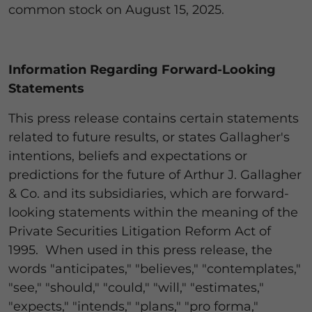
common stock on August 15, 2025.
Information Regarding Forward-Looking
Statements
This press release contains certain statements
related to future results, or states Gallagher's
intentions, beliefs and expectations or
predictions for the future of Arthur J. Gallagher
& Co. and its subsidiaries, which are forward-
looking statements within the meaning of the
Private Securities Litigation Reform Act of
1995. When used in this press release, the
words "anticipates," "believes," "contemplates,"
"see," "should," "could," "will," "estimates,"
"expects," "intends," "plans," "pro forma,"