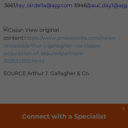
3661/
ray_iardella@ajg.com
5946/
paul_day1@ajg
View original
content:
https://www.prnewswire.com/news-
releases/arthur-j-gallagher--co-closes-
acquisition-of-assuredpartners-
302532200.html
SOURCE Arthur J. Gallagher & Co.
X
Connect with a Specialist