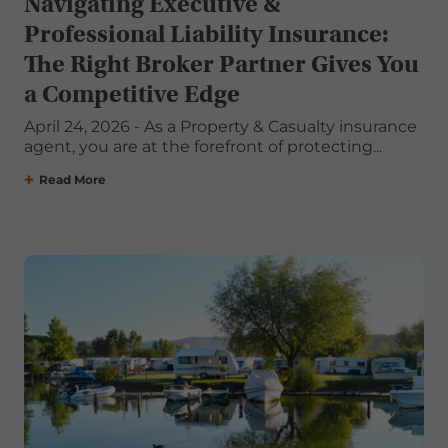
Navigating Executive &
Professional Liability Insurance:
The Right Broker Partner Gives You
a Competitive Edge
April 24, 2026 - As a Property & Casualty insurance
agent, you are at the forefront of protecting...
Read More