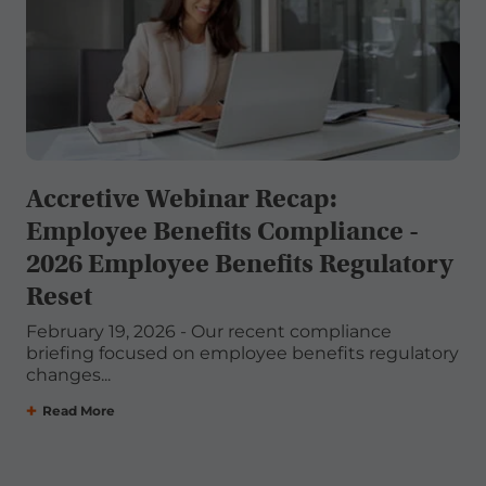
Accretive Webinar Recap:
Employee Benefits Compliance -
2026 Employee Benefits Regulatory
Reset
February 19, 2026 - Our recent compliance
briefing focused on employee benefits regulatory
changes...
Read More